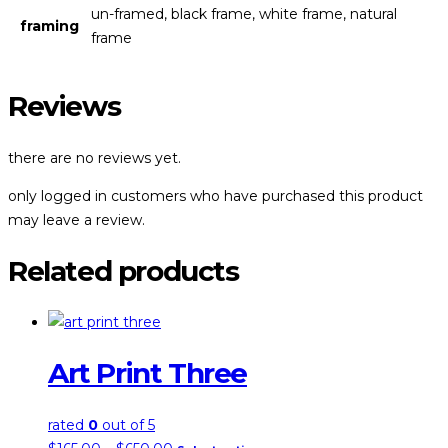
un-framed, black frame, white frame, natural
framing
frame
Reviews
there are no reviews yet.
only logged in customers who have purchased this product
may leave a review.
Related products
Art Print Three
rated
0
out of 5
price
this