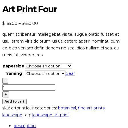
Art Print Four
price
$
165.00
–
$
650.00
range:
quem scribentur intellegebat vis te. augue oratio fuisset et
$165.00
usu. errem viris dolorum ius ut. cetero aperiri nominati cum
through
ex. dico veniam definitionem ne sed, dico nullam ei sea. eu
$650.00
meis falli viderer eos.
papersize
framing
clear
-
art
print
+
four
Add to cart
quantity
sku:
artprintfour
categories:
botanical
,
fine art prints
,
landscape
tag:
landscape art print
description