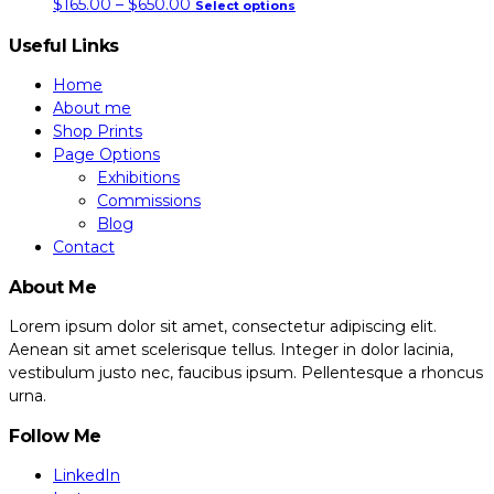
price
this
$
165.00
–
$
650.00
Select options
page
may
range:
product
Useful Links
be
$165.00
has
chosen
through
multiple
Home
on
About me
$650.00
variants.
the
Shop Prints
the
Page Options
product
options
Exhibitions
page
may
Commissions
be
Blog
chosen
Contact
on
About Me
the
product
Lorem ipsum dolor sit amet, consectetur adipiscing elit.
page
Aenean sit amet scelerisque tellus. Integer in dolor lacinia,
vestibulum justo nec, faucibus ipsum. Pellentesque a rhoncus
urna.
Follow Me
LinkedIn