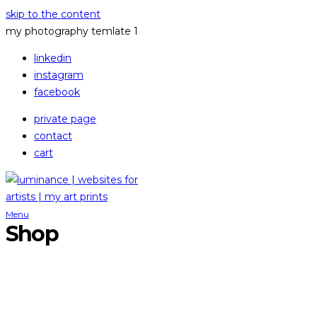
skip to the content
my photography temlate 1
linkedin
instagram
facebook
private page
contact
cart
Menu
Shop