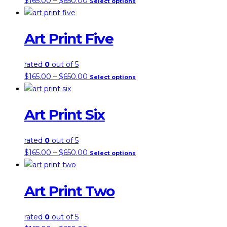
$
165.00
–
$
650.00
Select options
range:
product
$165.00
has
Art Print Five
through
multiple
$650.00
variants.
the
rated
0
out of 5
options
price
this
$
165.00
–
$
650.00
Select options
may
range:
product
be
$165.00
has
chosen
Art Print Six
through
multiple
on
$650.00
variants.
the
the
rated
0
out of 5
product
options
price
this
$
165.00
–
$
650.00
Select options
page
may
range:
product
be
$165.00
has
chosen
Art Print Two
through
multiple
on
$650.00
variants.
the
the
rated
0
out of 5
product
options