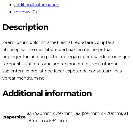
additional information
reviews (0)
Description
lorem ipsum dolor sit amet, est at repudiare voluptaria
philosophia, ne mea labore pertinax, ei mel perpetua
neglegentur. an quo purto intellegam. per quando omnesque
temporibus at. eros audiam regione pro et, velit utamur
sapientem id pro. at nec facer expetenda constituam, has
verear mentitum ne.
Additional information
a3 (420mm x 297mm), a2 (594mm x 420mm), a1
papersize
(841mm x 594mm)