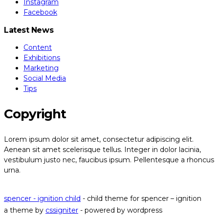
Instagram
Facebook
Latest News
Content
Exhibitions
Marketing
Social Media
Tips
Copyright
Lorem ipsum dolor sit amet, consectetur adipiscing elit.
Aenean sit amet scelerisque tellus. Integer in dolor lacinia,
vestibulum justo nec, faucibus ipsum. Pellentesque a rhoncus
urna.
Read our privacy policy
spencer - ignition child
- child theme for spencer – ignition
a theme by
cssigniter
- powered by wordpress